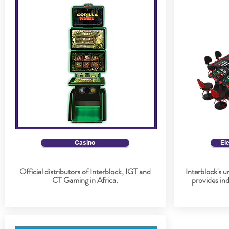
LIMITED PAYOUT
CASINO
MACHINES
Casino
El
Official distributors of Interblock, IGT and
Interblock's u
CT Gaming in Africa.
provides ind