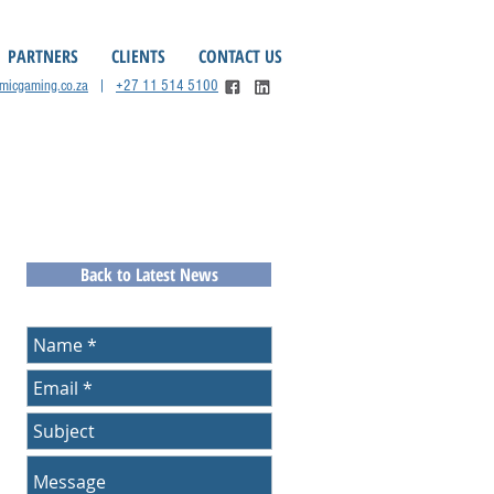
PARTNERS
CLIENTS
CONTACT US
omicgaming.co.za
|
+27 11 514 5100
Back to Latest News