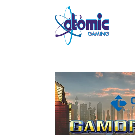
Casino Technology’s Gamopolis 