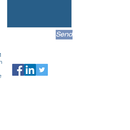
Send
M
n
e