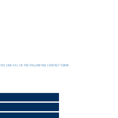
YOU CAN FILL IN THE FOLLOWING CONTACT FORM: