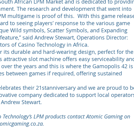
South African LPM Market and is dedicated to providi
ainment. The research and development that went into
PM multigame is proof of this. With this game release
ward to seeing players’ response to the various game
unique Wild symbols, Scatter Symbols, and Expanding
feature,” said Andrew Stewart, Operations Director:
tors of Casino Technology in Africa.
 its durable and hard-wearing design, perfect for the
 attractive slot machine offers easy serviceability an
ver the years and this is where the Gamopolis 42 is
s between games if required, offering sustained
elebrates their 21stanniversary and we are proud to b
novative company dedicated to support local operator
d Andrew Stewart.
no Technology’s LPM products contact Atomic Gaming on
tomicgaming.co.za
.