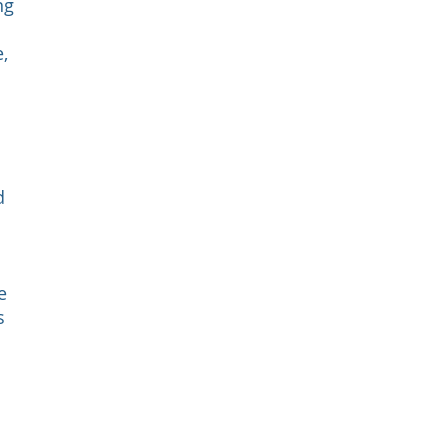
ng
,
d
e
s