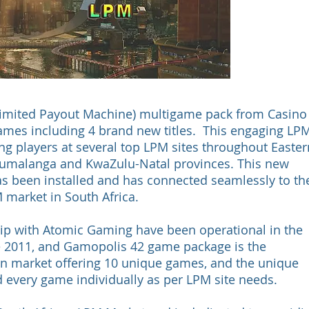
(Limited Payout Machine) multigame pack from Casino
games including 4 brand new titles. This engaging LP
ng players at several top LPM sites throughout Easter
umalanga and KwaZulu-Natal provinces. This new
 been installed and has connected seamlessly to th
 market in South Africa.
ip with Atomic Gaming have been operational in the
e 2011, and Gamopolis 42 game package is the
can market offering 10 unique games, and the unique
d every game individually as per LPM site needs.