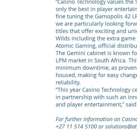
“Casino Technology values the 
only the best in player entert
fine tuning the Gamopolis 42 L
we are particularly looking for
titles that offer exciting and 
Wilds including the extra game 
Atomic Gaming, official distribu
The Gemini cabinet is known for
LPM market in South Africa. This
minimum downtime, as proven o
housed, making for easy change
reliability.
“This year Casino Technology c
in partnership with such an in
and player entertainment,” sai
For further information on Casi
+27 11 514 5100 or
solutions@a