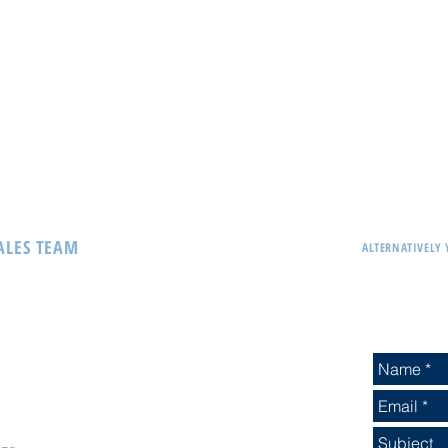
SALES TEAM
ALTERNATIVELY 