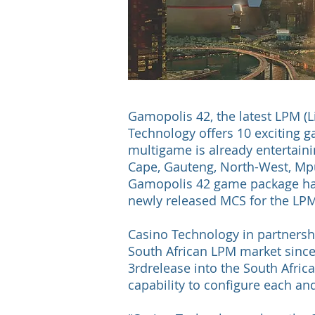
Gamopolis 42, the latest LPM 
Technology offers 10 exciting 
multigame is already entertaini
Cape, Gauteng, North-West, Mp
Gamopolis 42 game package has
newly released MCS for the LPM
Casino Technology in partnersh
South African LPM market sinc
3rdrelease into the South Afri
capability to configure each an