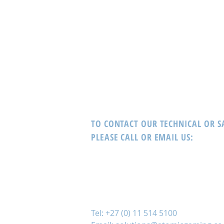
TO CONTACT OUR TECHNICAL OR 
PLEASE CALL OR EMAIL US:
Tel: +27 (0) 11 514 5100