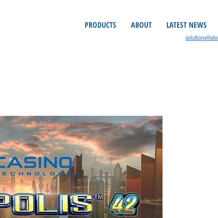
PRODUCTS
ABOUT
LATEST NEWS
solutions@at
42 LPM Game Entertains with Even More Variety