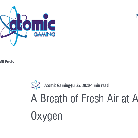
All Posts
Atomic Gaming
Jul 25, 2020
1 min read
A Breath of Fresh Air at
Oxygen