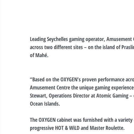
Leading Seychelles gaming operator, Amusement Ce
across two different sites – on the island of Prasl
of Mahé.
“Based on the OXYGEN’s proven performance across
Amusement Centre the unique gaming experience
Stewart, Operations Director at Atomic Gaming – of
Ocean Islands.
The OXYGEN cabinet was furnished with a variety o
progressive HOT & WiLD and Master Roulette.