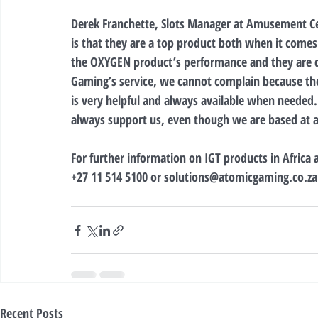
Derek Franchette, Slots Manager at Amusement 
is that they are a top product both when it comes
the OXYGEN product’s performance and they are d
Gaming’s service, we cannot complain because the 
is very helpful and always available when needed
always support us, even though we are based at a
For further information on IGT products in Africa
+27 11 514 5100 or solutions@atomicgaming.co.za
Recent Posts