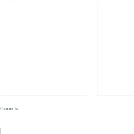
Comments