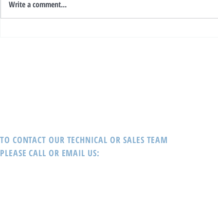
Write a comment...
The WORLD’s Most Recognised
Interblock - Winner of Prestigious
Gaming Innovations Provider,
Global Gaming 
Interblock delivers!
TO CONTACT OUR TECHNICAL OR SALES TEAM
PLEASE CALL OR EMAIL US: