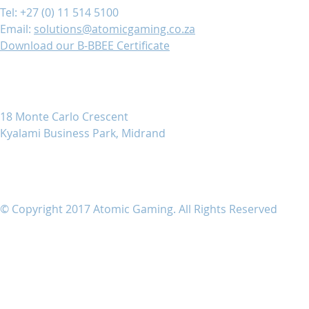
Tel: +27 (0) 11 514 5100
Email:
solutions@atomicgaming.co.za
Download our B-BBEE Certificate
18 Monte Carlo Crescent
Kyalami Business Park, Midrand
© Copyright 2017 Atomic Gaming. All Rights Reserved