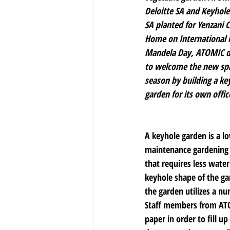
Deloitte SA and Keyhole
SA planted for Yenzani C
Home on International 
Mandela Day, ATOMIC d
to welcome the new spr
season by building a ke
garden for its own offic
A keyhole garden is a l
maintenance gardening 
that requires less wate
keyhole shape of the ga
the garden utilizes a nu
Staff members from ATOM
paper in order to fill u