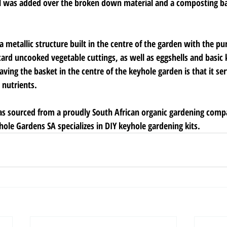
l was added over the broken down material and a composting b
 metallic structure built in the centre of the garden with the pu
card uncooked vegetable cuttings, as well as eggshells and basic 
aving the basket in the centre of the keyhole garden is that it ser
 nutrients.
was sourced from a proudly South African organic gardening comp
ole Gardens SA specializes in DIY keyhole gardening kits.