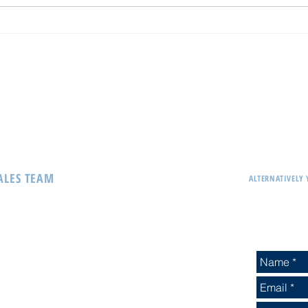
Interblock - Winner of Prestigious
Atomic
Global Gaming Award
first 
Casin
SALES TEAM
ALTERNATIVELY 