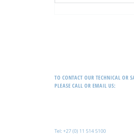
The WORLD’s Most Recognised
Gaming Innovations Provider,
Interblock delivers!
TO CONTACT OUR TECHNICAL OR 
PLEASE CALL OR EMAIL US:
Tel: +27 (0) 11 514 5100