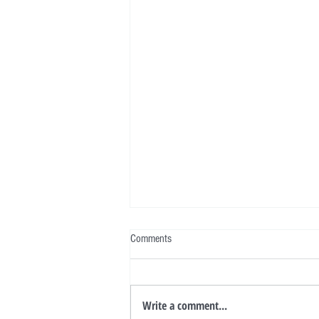
Comments
Write a comment...