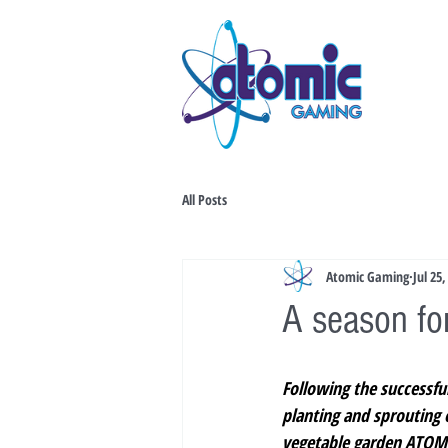
All Posts
Atomic Gaming
Jul 25,
A season for
Following the successful
planting and sprouting o
vegetable garden ATOMI