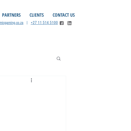
PARTNERS
CLIENTS
CONTACT US
omicgaming.co.za
|
+27 11 514 5100