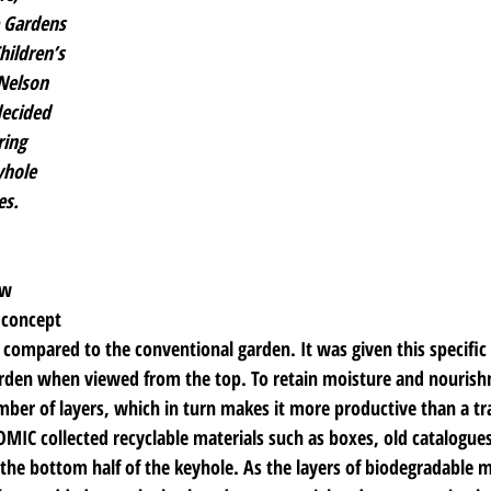
 Gardens 
hildren’s 
Nelson 
ecided 
ing 
yhole 
es.
ow 
concept 
r compared to the conventional garden. It was given this specifi
rden when viewed from the top. To retain moisture and nourishm
mber of layers, which in turn makes it more productive than a tr
IC collected recyclable materials such as boxes, old catalogue
p the bottom half of the keyhole. As the layers of biodegradable m