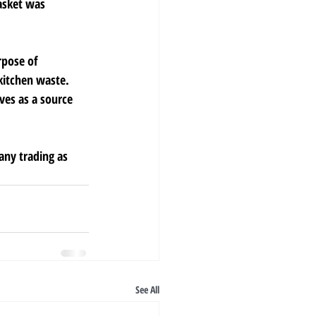
asket was 
rpose of 
kitchen waste. 
ves as a source 
any trading as 
See All