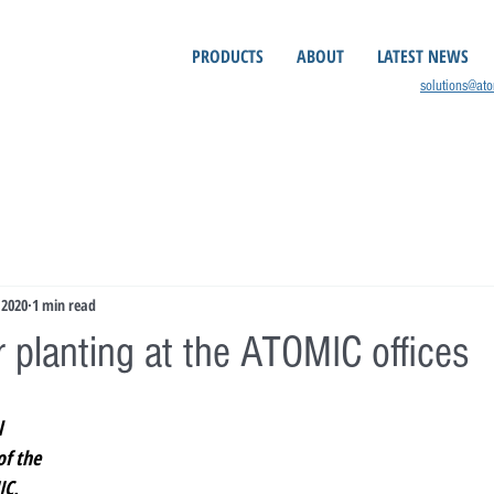
PRODUCTS
ABOUT
LATEST NEWS
solutions@at
 2020
1 min read
 planting at the ATOMIC offices
 
f the 
C, 