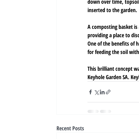
down over time, topsoi
inserted to the garden.
A composting basket is a
providing a place to dis
One of the benefits of h
for feeding the soil with
This brilliant concept 
Keyhole Garden SA. Keyh
Recent Posts