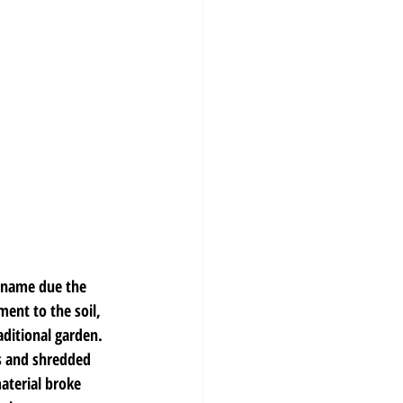
c name due the 
ent to the soil, 
aditional garden. 
s and shredded 
aterial broke 